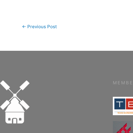
←
Previous Post
MEMBE