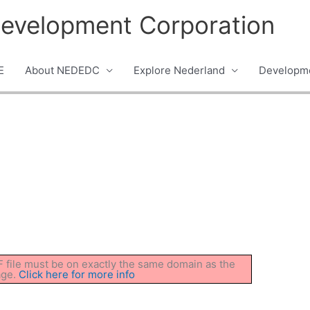
evelopment Corporation
E
About NEDEDC
Explore Nederland
Developme
DF file must be on exactly the same domain as the
age.
Click here for more info