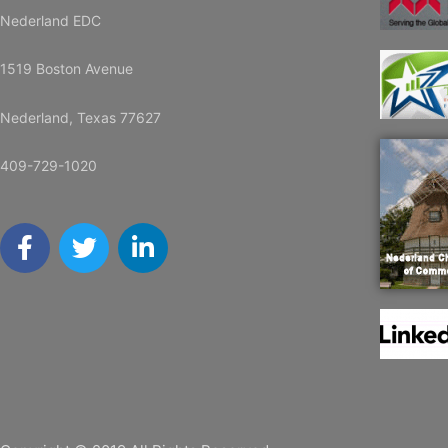
Nederland EDC
1519 Boston Avenue
Nederland, Texas 77627
409-729-1020
F
T
L
a
w
i
c
i
n
e
t
k
b
t
e
o
e
d
o
r
i
k
n