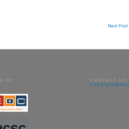
Next Post
R OF:
CONTACT US:
KDECUIR@NE