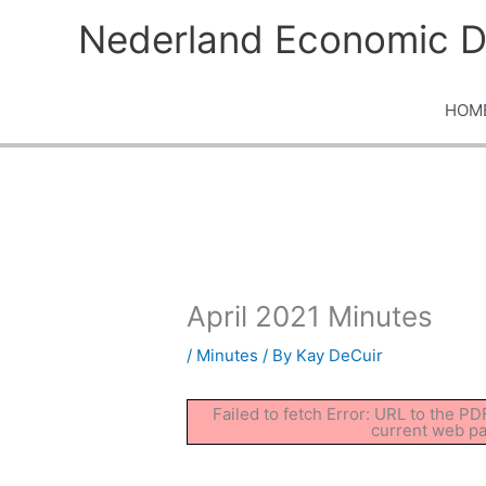
Skip
Nederland Economic D
to
content
HOM
April 2021 Minutes
/
Minutes
/ By
Kay DeCuir
Failed to fetch Error: URL to the P
current web p