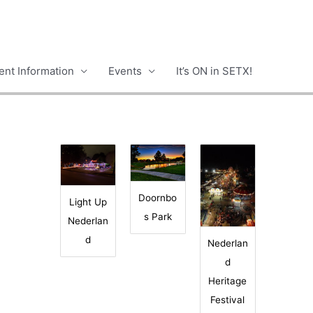
nt Information
Events
It’s ON in SETX!
Doornbo
Light Up
s Park
Nederlan
d
Nederlan
d
Heritage
Festival