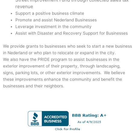
revenue
Support a positive business climate
Promote and assist Nederland Businesses
Leverage investment in the community
Assist with Disaster and Recovery Support for Businesses
We provide grants to businesses who seek to start a new business
in Nederland or who plan to relocate or expand in the city.
We also have the PRIDE program to assist businesses in the
exterior improvement of their property, through landscaping,
signs, parking lots, or other exterior improvements. We believe
these improvements enhance the community and benefit the
businesses and their neighbors.