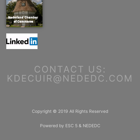
CONTACT US:
KDECUIR@NEDEDC.COM
Copyright © 2019 All Rights Reserved
Powered by ESC 5 & NEDEDC