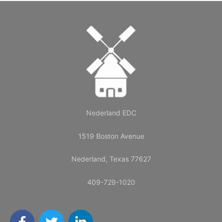
Nederland EDC
1519 Boston Avenue
Nederland, Texas 77627
409-729-1020
F
T
L