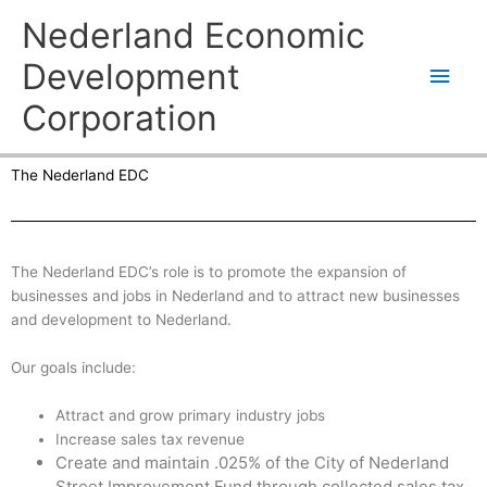
Skip
Main
Nederland Economic
to
content
Men
Development
Corporation
The Nederland EDC
The Nederland EDC’s role is to promote the expansion of
businesses and jobs in Nederland and to attract new businesses
and development to Nederland.
Our goals include:
Attract and grow primary industry jobs
Increase sales tax revenue
Create and maintain .025% of the City of Nederland
Street Improvement Fund through collected sales tax