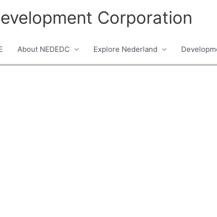
evelopment Corporation
E
About NEDEDC
Explore Nederland
Developme