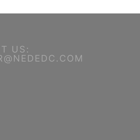
T US:
R@NEDEDC.COM