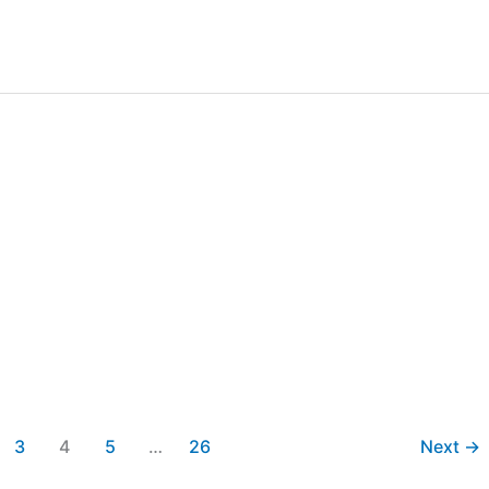
3
4
5
…
26
Next
→