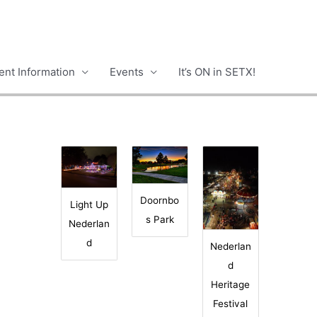
nt Information
Events
It’s ON in SETX!
Doornbo
Light Up
s Park
Nederlan
d
Nederlan
d
Heritage
Festival