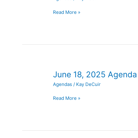
2025
Agenda
Read More »
June
June 18, 2025 Agenda
18,
Agendas
/
Kay DeCuir
2025
Agenda
Read More »