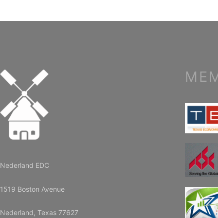
MEM
Nederland EDC
1519 Boston Avenue
Nederland, Texas 77627