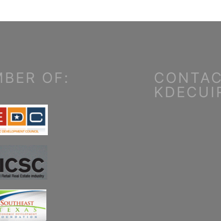
BER OF:
CONTAC
KDECUI