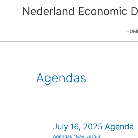
Skip
Nederland Economic D
to
content
HOM
Agendas
July
July 16, 2025 Agenda
16,
Agendas
/
Kay DeCuir