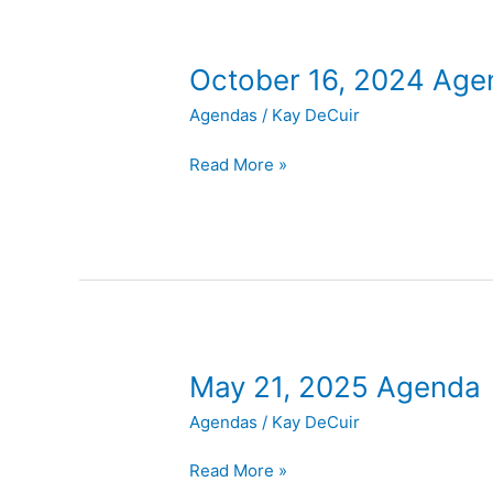
October
October 16, 2024 Age
16,
Agendas
/
Kay DeCuir
2024
Agenda
Read More »
May
May 21, 2025 Agenda
21,
Agendas
/
Kay DeCuir
2025
Agenda
Read More »