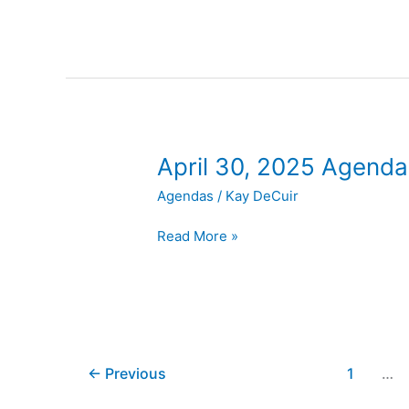
April
April 30, 2025 Agenda
30,
Agendas
/
Kay DeCuir
2025
Agenda
Read More »
←
Previous
1
…