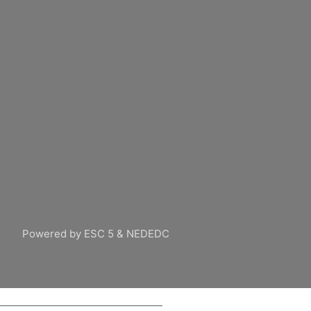
Powered by ESC 5 & NEDEDC