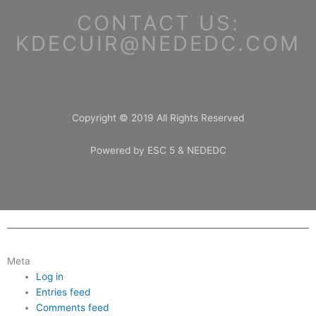
CONTACT US:
KDECUIR@NEDEDC.COM
Copyright © 2019 All Rights Reserved
Powered by ESC 5 & NEDEDC
Meta
Log in
Entries feed
Comments feed