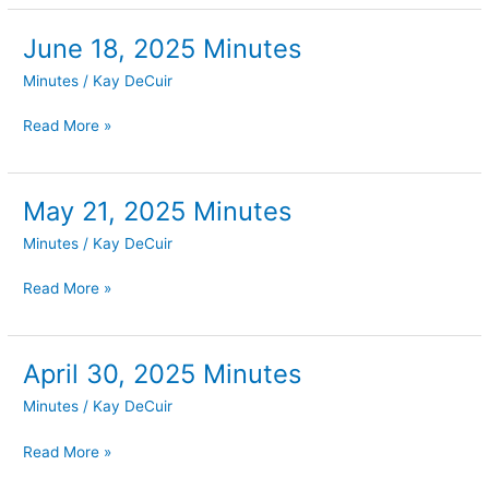
June 18, 2025 Minutes
June
18,
Minutes
/
Kay DeCuir
2025
Minutes
Read More »
May 21, 2025 Minutes
May
21,
Minutes
/
Kay DeCuir
2025
Minutes
Read More »
April 30, 2025 Minutes
April
30,
Minutes
/
Kay DeCuir
2025
Minutes
Read More »