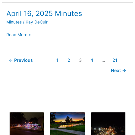
April 16, 2025 Minutes
April
16,
Minutes
/
Kay DeCuir
2025
Minutes
Read More »
←
Previous
1
2
3
4
…
21
Next
→