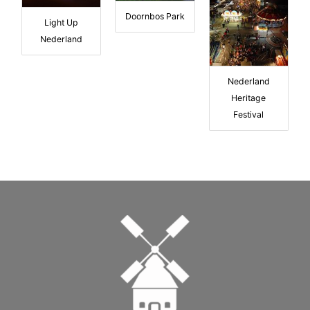
Doornbos Park
Light Up
Nederland
Nederland
Heritage
Festival