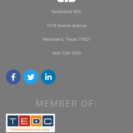
Nederland EDC
1519 Boston Avenue
Nederland, Texas 77627
409-729-1020
F
T
L
a
w
i
c
i
n
e
t
k
b
t
e
MEMBER OF:
o
e
d
o
r
i
k
n