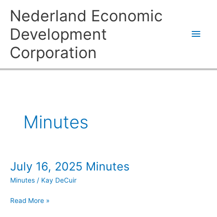
Skip
Main
Nederland Economic
to
content
Men
Development
Corporation
Minutes
July 16, 2025 Minutes
July
16,
Minutes
/
Kay DeCuir
2025
Minutes
Read More »