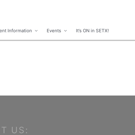
nt Information
Events
It’s ON in SETX!
T US: