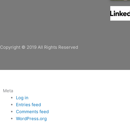
e
t
k
b
t
e
o
e
d
o
r
i
k
n
Copyright © 2019 All Rights Reserved
Meta
Log in
Entries feed
Comments feed
WordPress.org