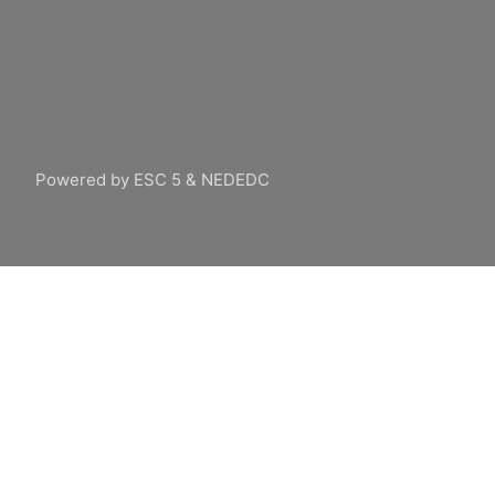
Powered by ESC 5 & NEDEDC