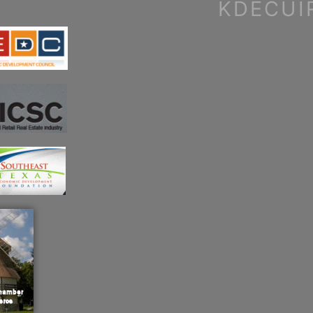
KDECUI