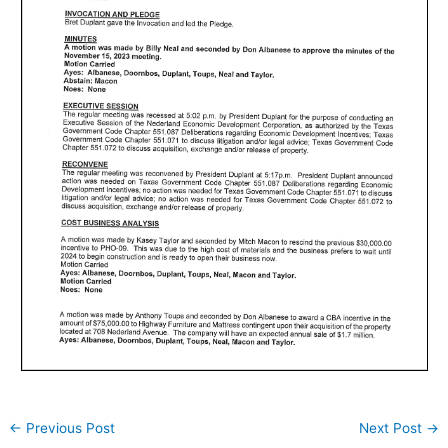
←
Previous Post
Next Post
→