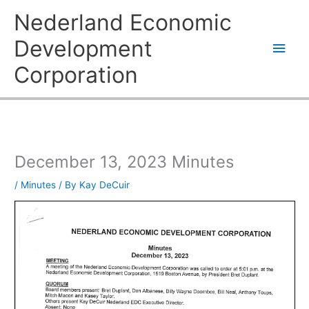
Skip
Main
Nederland Economic
to
content
Men
Development
Corporation
December 13, 2023 Minutes
/
Minutes
/ By
Kay DeCuir