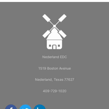
Nederland EDC
1519 Boston Avenue
Nederland, Texas 77627
409-729-1020
F
T
L