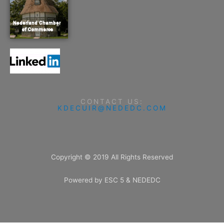
CONTACT US:
KDECUIR@NEDEDC.COM
Copyright © 2019 All Rights Reserved
Powered by ESC 5 & NEDEDC