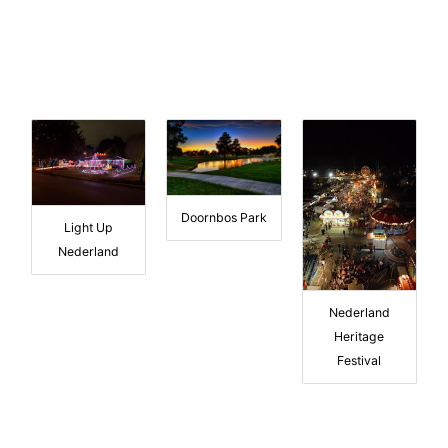
Doornbos Park
Light Up
Nederland
Nederland
Heritage
Festival