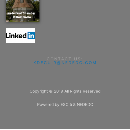
CONTACT US:
KDECUIR@NEDEDC.COM
Copyright © 2019 All Rights Reserved
Powered by ESC 5 & NEDEDC