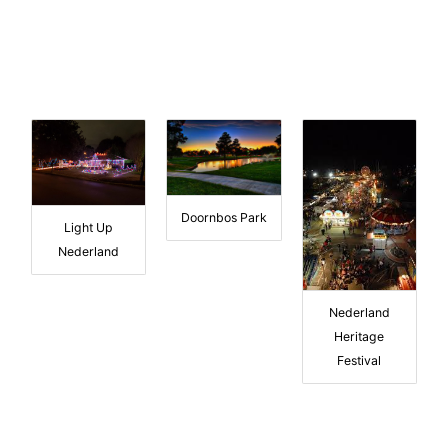
Doornbos Park
Light Up
Nederland
Nederland
Heritage
Festival