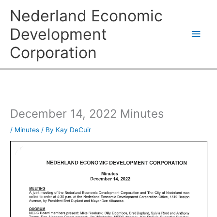
Skip
Main
Nederland Economic
to
content
Men
Development
Corporation
December 14, 2022 Minutes
/
Minutes
/ By
Kay DeCuir