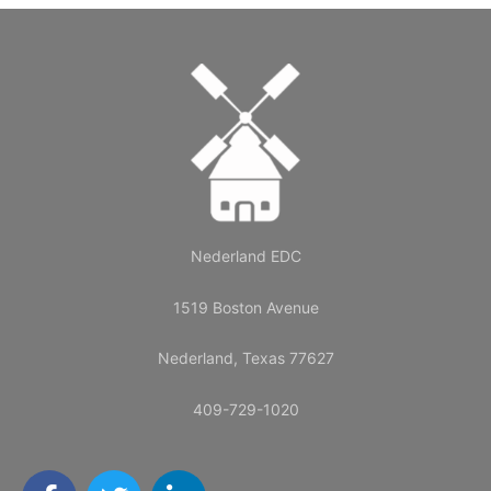
Nederland EDC
1519 Boston Avenue
Nederland, Texas 77627
409-729-1020
F
T
L