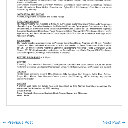
←
Previous Post
Next Post
→