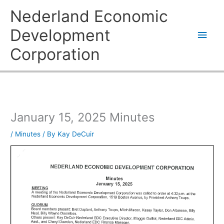
Skip
Main
Nederland Economic
to
content
Men
Development
Corporation
January 15, 2025 Minutes
/
Minutes
/ By
Kay DeCuir