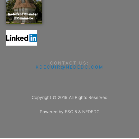
CONTACT US:
KDECUIR@NEDEDC.COM
Copyright © 2019 All Rights Reserved
Powered by ESC 5 & NEDEDC