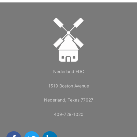
Nederland EDC
1519 Boston Avenue
Nederland, Texas 77627
409-729-1020
F
T
L