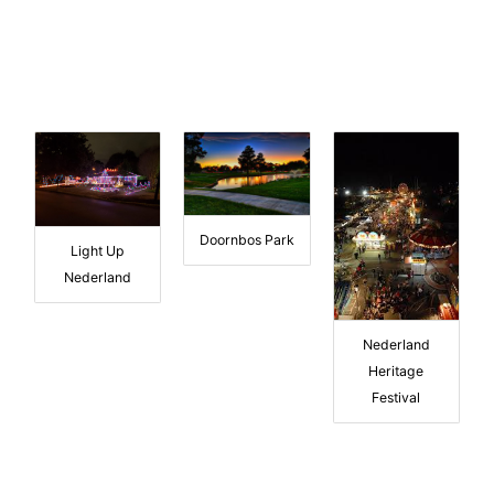
Doornbos Park
Light Up
Nederland
Nederland
Heritage
Festival