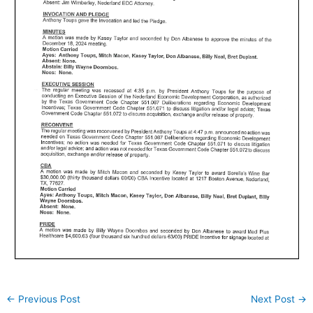
←
Previous Post
Next Post
→