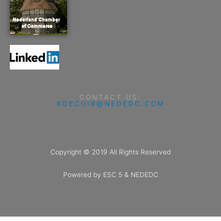
CONTACT US:
KDECUIR@NEDEDC.COM
Copyright © 2019 All Rights Reserved
Powered by ESC 5 & NEDEDC