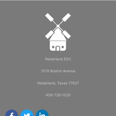
Nederland EDC
1519 Boston Avenue
Nederland, Texas 77627
409-729-1020
F
T
L