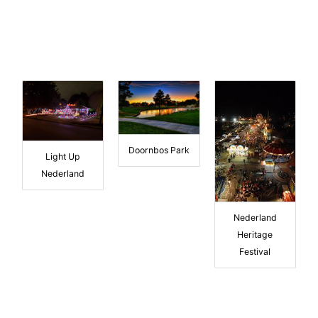
Doornbos Park
Light Up
Nederland
Nederland
Heritage
Festival