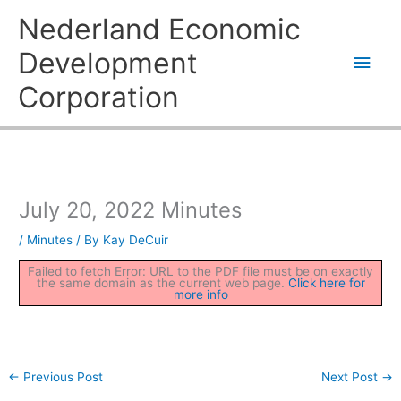
Skip
Main
Nederland Economic
to
content
Men
Development
Corporation
July 20, 2022 Minutes
/
Minutes
/ By
Kay DeCuir
Failed to fetch Error: URL to the PDF file must be on exactly
the same domain as the current web page.
Click here for
more info
←
Previous Post
Next Post
→