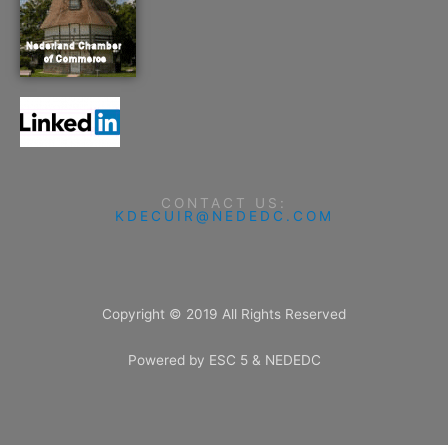
CONTACT US:
KDECUIR@NEDEDC.COM
Copyright © 2019 All Rights Reserved
Powered by ESC 5 & NEDEDC