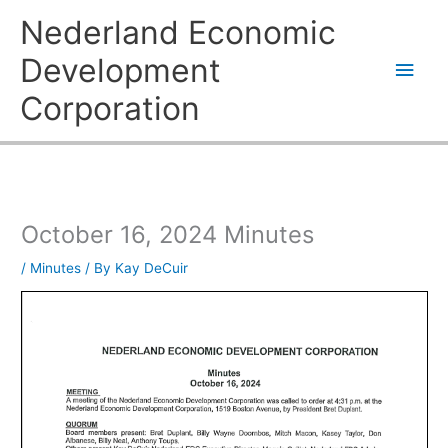
Skip
Main
Nederland Economic
to
content
Men
Development
Corporation
October 16, 2024 Minutes
/
Minutes
/ By
Kay DeCuir