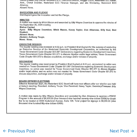
←
Previous Post
Next Post
→