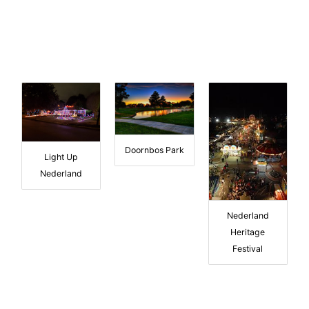
Doornbos Park
Light Up
Nederland
Nederland
Heritage
Festival