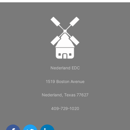
Nederland EDC
1519 Boston Avenue
Nederland, Texas 77627
409-729-1020
F
T
L