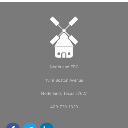
Nederland EDC
1519 Boston Avenue
Nederland, Texas 77627
409-729-1020
F
T
L