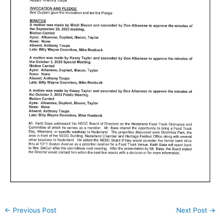
←
Previous Post
Next Post
→