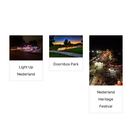
Doornbos Park
Light Up
Nederland
Nederland
Heritage
Festival