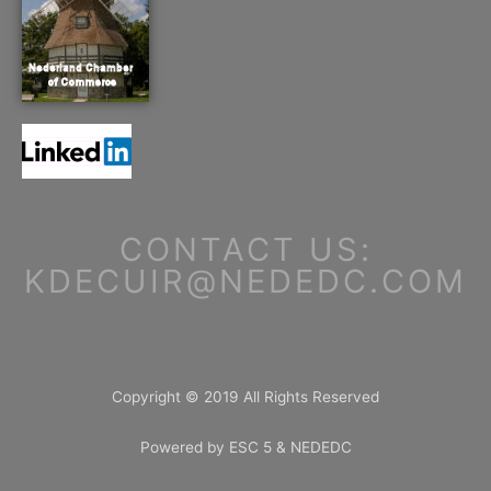
CONTACT US:
KDECUIR@NEDEDC.COM
Copyright © 2019 All Rights Reserved
Powered by ESC 5 & NEDEDC