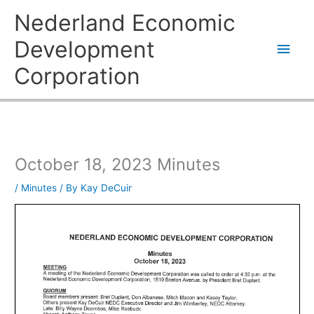
Skip
Main
Nederland Economic
to
content
Men
Development
Corporation
October 18, 2023 Minutes
/
Minutes
/ By
Kay DeCuir