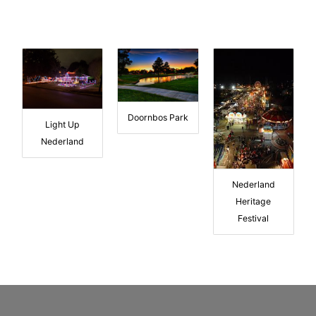
Doornbos Park
Light Up
Nederland
Nederland
Heritage
Festival