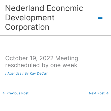
Skip
Main
Nederland Economic
to
content
Men
Development
Corporation
October 19, 2022 Meeting
rescheduled by one week
/
Agendas
/ By
Kay DeCuir
←
Previous Post
Next Post
→