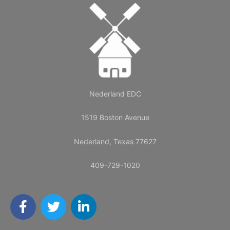
Nederland EDC
1519 Boston Avenue
Nederland, Texas 77627
409-729-1020
F
T
L
a
w
i
c
i
n