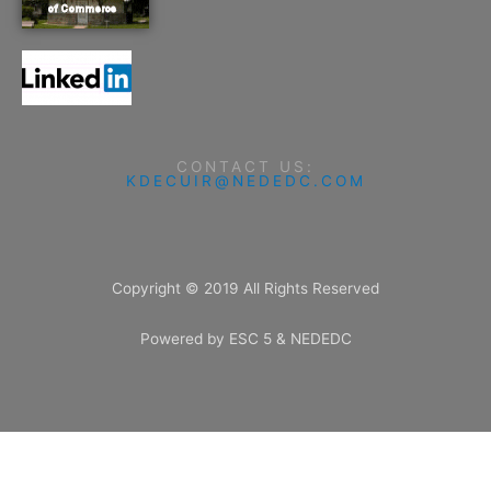
CONTACT US:
KDECUIR@NEDEDC.COM
Copyright © 2019 All Rights Reserved
Powered by ESC 5 & NEDEDC