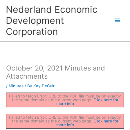
Skip
Main
Nederland Economic
to
content
Men
Development
Corporation
October 20, 2021 Minutes and
Attachments
/
Minutes
/ By
Kay DeCuir
Failed to fetch Error: URL to the PDF file must be on exactly
the same domain as the current web page.
Click here for
more info
Failed to fetch Error: URL to the PDF file must be on exactly
the same domain as the current web page.
Click here for
more info