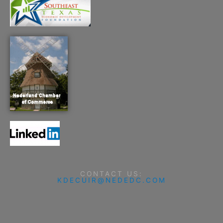
CONTACT US:
KDECUIR@NEDEDC.COM