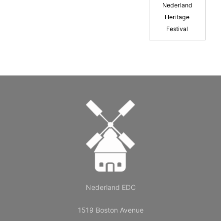
Nederland
Heritage
Festival
Nederland EDC
1519 Boston Avenue