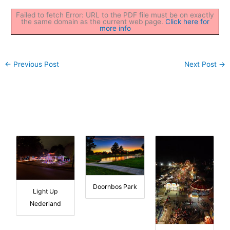
Failed to fetch Error: URL to the PDF file must be on exactly
the same domain as the current web page.
Click here for
more info
←
Previous Post
Next Post
→
Doornbos Park
Light Up
Nederland