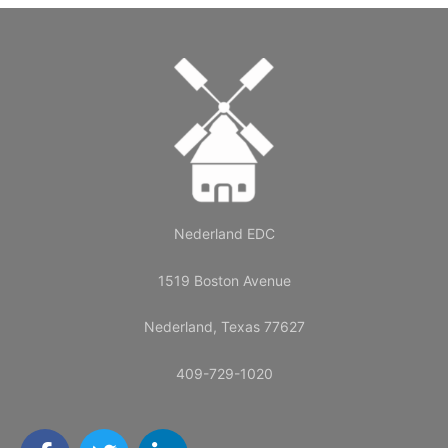
Nederland EDC
1519 Boston Avenue
Nederland, Texas 77627
409-729-1020
F
T
L