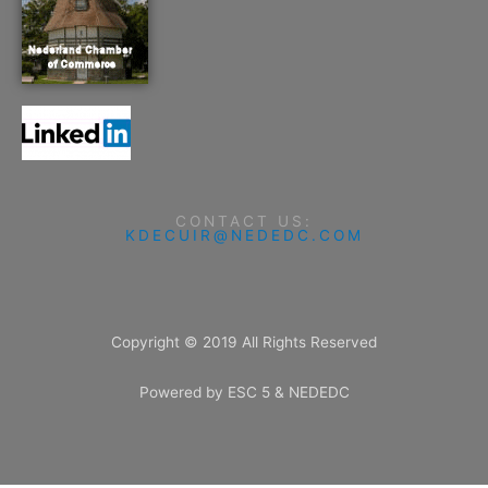
CONTACT US:
KDECUIR@NEDEDC.COM
Copyright © 2019 All Rights Reserved
Powered by ESC 5 & NEDEDC