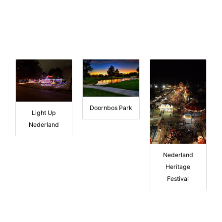
Doornbos Park
Light Up
Nederland
Nederland
Heritage
Festival