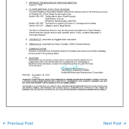
←
Previous Post
Next Post
→