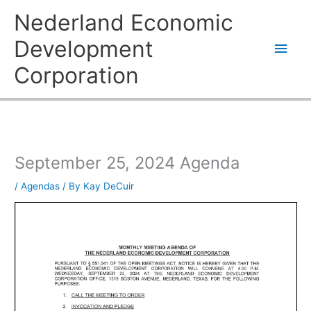
Skip
Main
Nederland Economic
to
content
Men
Development
Corporation
September 25, 2024 Agenda
/
Agendas
/ By
Kay DeCuir