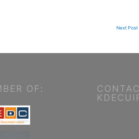
Next Post
BER OF:
CONTAC
KDECUI