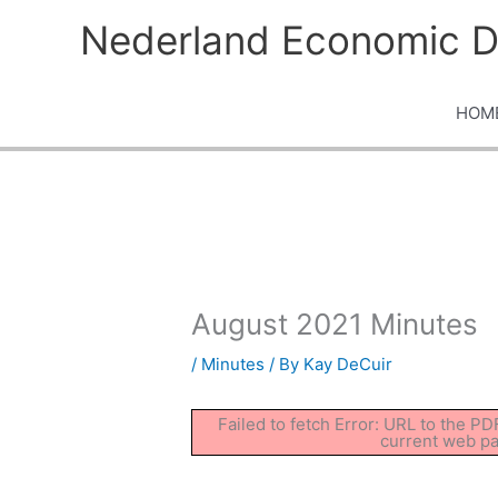
Skip
Nederland Economic D
to
content
HOM
August 2021 Minutes
/
Minutes
/ By
Kay DeCuir
Failed to fetch Error: URL to the P
current web p