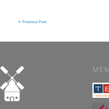
←
Previous Post
MEM