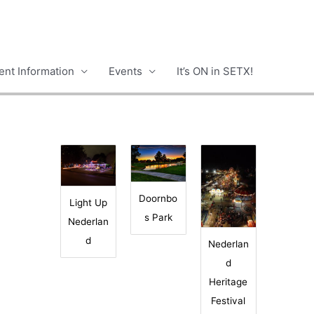
nt Information
Events
It’s ON in SETX!
Doornbo
Light Up
s Park
Nederlan
d
Nederlan
d
Heritage
Festival