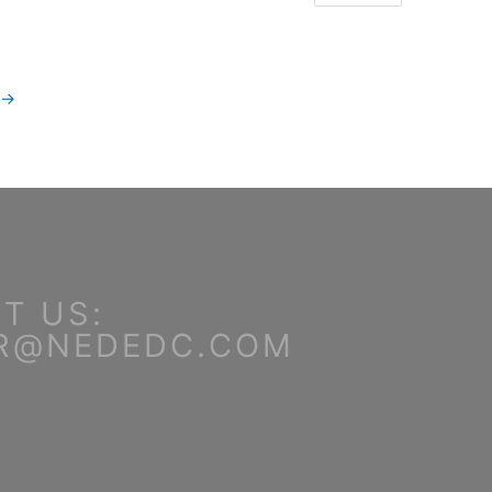
→
T US:
R@NEDEDC.COM