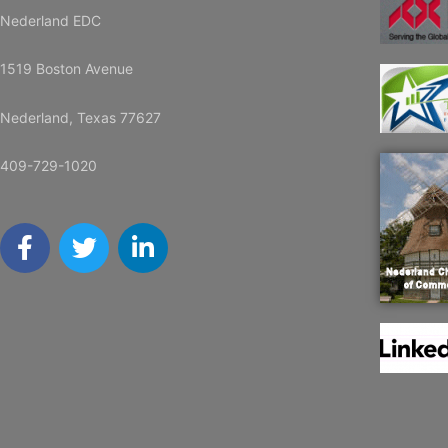
Nederland EDC
1519 Boston Avenue
Nederland, Texas 77627
409-729-1020
F
T
L
a
w
i
c
i
n
e
t
k
b
t
e
o
e
d
o
r
i
k
n