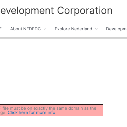
evelopment Corporation
E
About NEDEDC
Explore Nederland
Developme
DF file must be on exactly the same domain as the
age.
Click here for more info