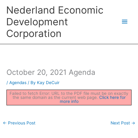
Skip
Main
Nederland Economic
to
content
Men
Development
Corporation
October 20, 2021 Agenda
/
Agendas
/ By
Kay DeCuir
Failed to fetch Error: URL to the PDF file must be on exactly
the same domain as the current web page.
Click here for
more info
←
Previous Post
Next Post
→