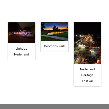
Doornbos Park
Light Up
Nederland
Nederland
Heritage
Festival