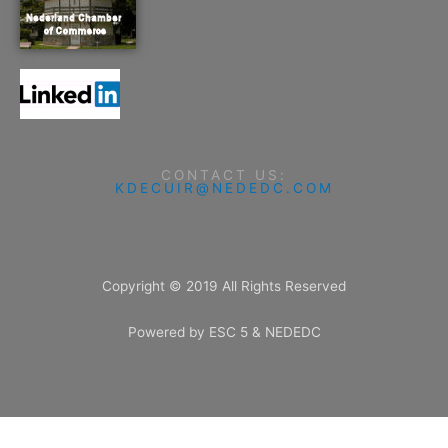
CONTACT US:
KDECUIR@NEDEDC.COM
Copyright © 2019 All Rights Reserved
Powered by ESC 5 & NEDEDC