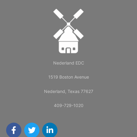
Nederland EDC
1519 Boston Avenue
Nederland, Texas 77627
409-729-1020
F
T
L
a
w
i