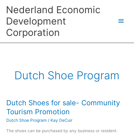
Skip
Main
Nederland Economic
to
content
Men
Development
Corporation
Dutch Shoe Program
Dutch Shoes for sale- Community
Dutch
Shoes
Tourism Promotion
for
Dutch Shoe Program
/
Kay DeCuir
sale-
Community
The shoes can be purchased by any business or resident.