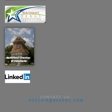
CONTACT US:
KDECUIR@NEDEDC.COM