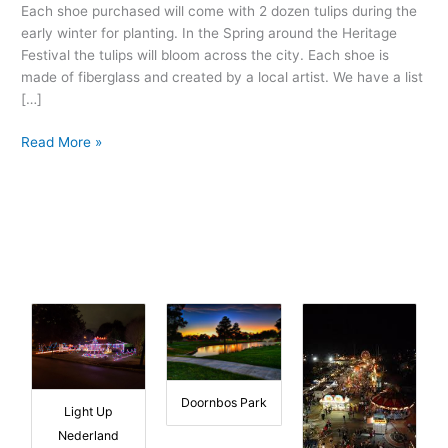
Tourism
Each shoe purchased will come with 2 dozen tulips during the
Promotion
early winter for planting. In the Spring around the Heritage
Festival the tulips will bloom across the city. Each shoe is
made of fiberglass and created by a local artist. We have a list
[…]
Read More »
Doornbos Park
Light Up
Nederland