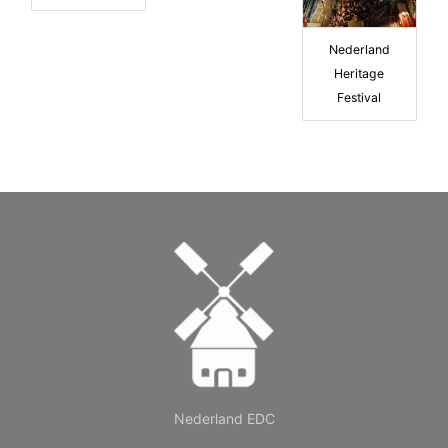
Nederland
Heritage
Festival
Nederland EDC