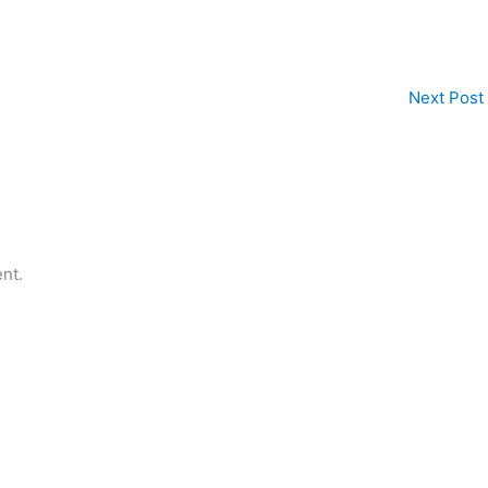
Next Post
nt.