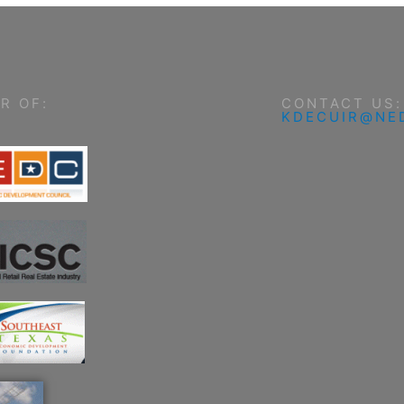
R OF:
CONTACT US:
KDECUIR@NE