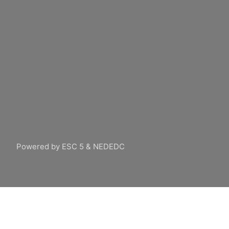
Powered by ESC 5 & NEDEDC