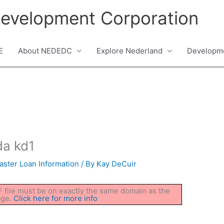
evelopment Corporation
E
About NEDEDC
Explore Nederland
Developme
a kd1
aster Loan Information
/ By
Kay DeCuir
DF file must be on exactly the same domain as the
age.
Click here for more info