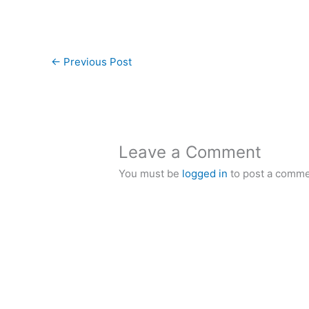
←
Previous Post
Leave a Comment
You must be
logged in
to post a comme