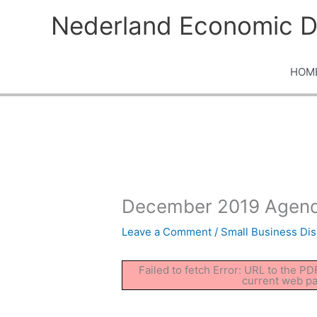
Skip
Nederland Economic D
to
content
HOM
December 2019 Agend
Leave a Comment
/
Small Business Dis
Failed to fetch Error: URL to the P
current web p