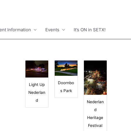
nt Information
Events
It’s ON in SETX!
Doornbo
Light Up
s Park
Nederlan
d
Nederlan
d
Heritage
Festival