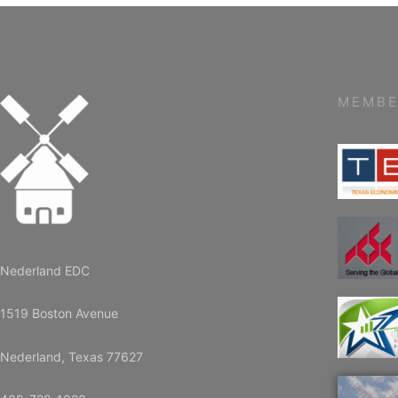
MEMBE
Nederland EDC
1519 Boston Avenue
Nederland, Texas 77627