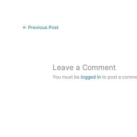
←
Previous Post
Leave a Comment
You must be
logged in
to post a comme