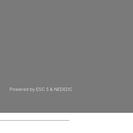
Powered by ESC 5 & NEDEDC