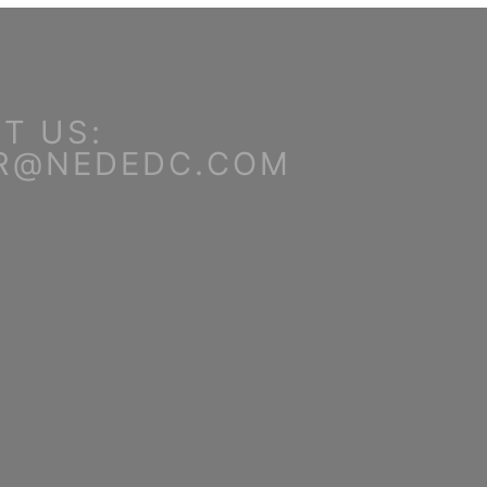
T US:
R@NEDEDC.COM