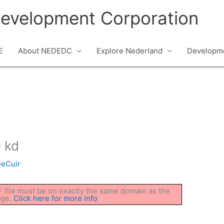
evelopment Corporation
E
About NEDEDC
Explore Nederland
Developme
 kd
DeCuir
DF file must be on exactly the same domain as the
age.
Click here for more info