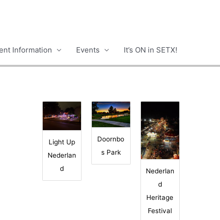
nt Information
Events
It’s ON in SETX!
Doornbo
Light Up
s Park
Nederlan
d
Nederlan
d
Heritage
Festival