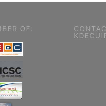
BER OF:
CONTAC
KDECUI