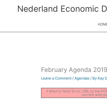
Skip
Nederland Economic D
to
content
HOM
February Agenda 2019
Leave a Comment
/
Agendas
/ By
Kay 
Failed to fetch Error: URL to the P
current web p