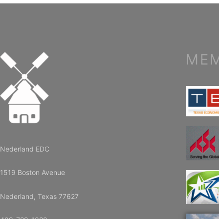
MEM
Nederland EDC
1519 Boston Avenue
Nederland, Texas 77627