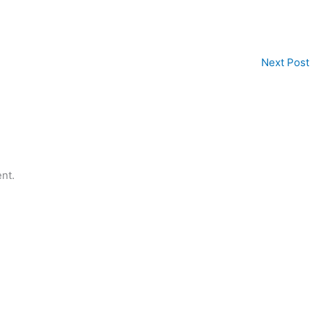
Next Post
nt.