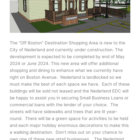
The “Off Boston” Destination Shopping Area is new to the
City of Nederland and currently under construction. The
development is expected to be completed by end of May
2024 or June 2024. This new area will offer additional
shopping and dining to enhance what we currently have
right on Boston Avenue. Nederland is landlocked so we
must make the best of each space we have. Each of these
buildings will be sold not leased and the Nederland EDC will
be happy to assist you in securing Small Business Loans or
commercial loans with the lender of your choice. The
streets will have sidewalks and trees that are lit year-
round. There will be a green space for activities to be held
and each major holiday enormous decorations to make this
a walking destination. Don’t miss out on your chance to
own one of these new retail businesses. The Nederland