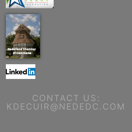
CONTACT US:
KDECUIR@NEDEDC.COM