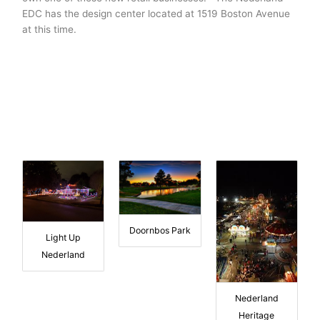
EDC has the design center located at 1519 Boston Avenue
at this time.
Doornbos Park
Light Up
Nederland
Nederland
Heritage