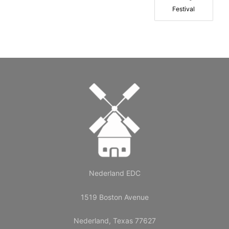
Festival
Nederland EDC
1519 Boston Avenue
Nederland, Texas 77627