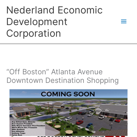
Skip
Main
Nederland Economic
to
content
Men
Development
Corporation
“Off Boston” Atlanta Avenue
Downtown Destination Shopping