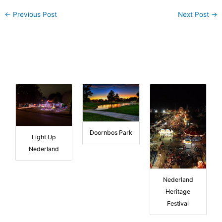
←
Previous Post
Next Post
→
Doornbos Park
Light Up
Nederland
Nederland
Heritage
Festival