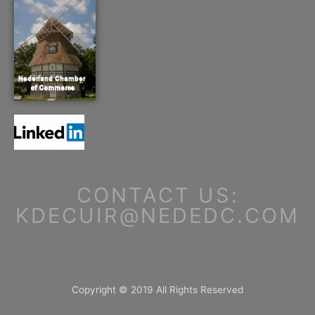
CONTACT US:
KDECUIR@NEDEDC.COM
Copyright © 2019 All Rights Reserved