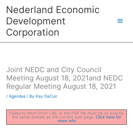
Skip
Main
Nederland Economic
to
content
Men
Development
Corporation
Joint NEDC and City Council
Meeting August 18, 2021and NEDC
Regular Meeting August 18, 2021
/
Agendas
/ By
Kay DeCuir
Failed to fetch Error: URL to the PDF file must be on exactly
the same domain as the current web page.
Click here for
more info