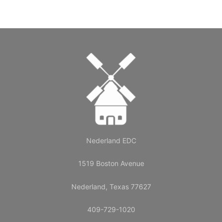
Nederland EDC
1519 Boston Avenue
Nederland, Texas 77627
409-729-1020