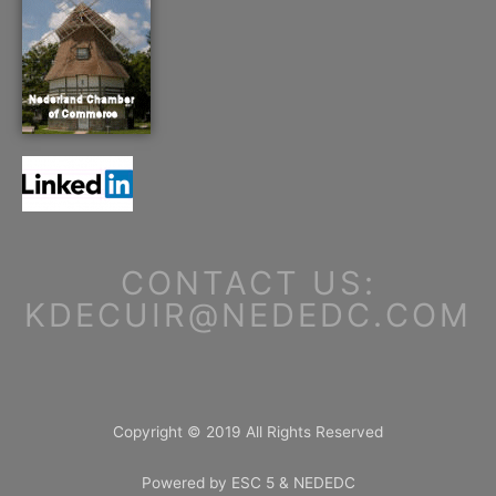
CONTACT US:
KDECUIR@NEDEDC.COM
Copyright © 2019 All Rights Reserved
Powered by ESC 5 & NEDEDC