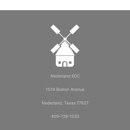
Nederland EDC
1519 Boston Avenue
Nederland, Texas 77627
409-729-1020