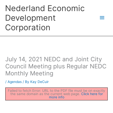
Skip
Main
Nederland Economic
to
content
Men
Development
Corporation
July 14, 2021 NEDC and Joint City
Council Meeting plus Regular NEDC
Monthly Meeting
/
Agendas
/ By
Kay DeCuir
Failed to fetch Error: URL to the PDF file must be on exactly
the same domain as the current web page.
Click here for
more info