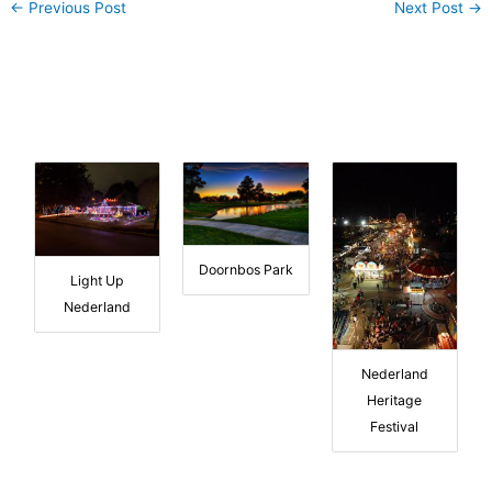
←
Previous Post
Next Post
→
Doornbos Park
Light Up
Nederland
Nederland
Heritage
Festival