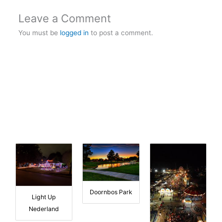
Leave a Comment
You must be
logged in
to post a comment.
Doornbos Park
Light Up
Nederland