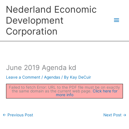
Skip
Main
Nederland Economic
to
content
Men
Development
Corporation
June 2019 Agenda kd
Leave a Comment
/
Agendas
/ By
Kay DeCuir
Failed to fetch Error: URL to the PDF file must be on exactly
the same domain as the current web page.
Click here for
more info
←
Previous Post
Next Post
→