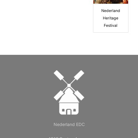
Nederland
Heritage
Festival
Nederland EDC