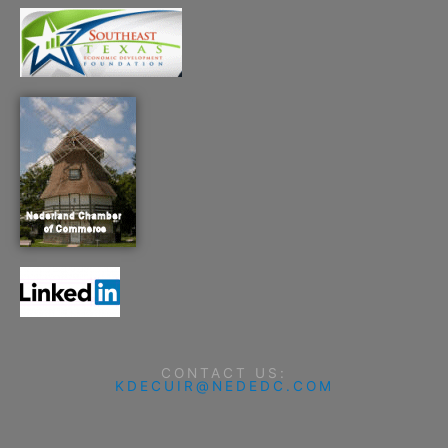
CONTACT US:
KDECUIR@NEDEDC.COM