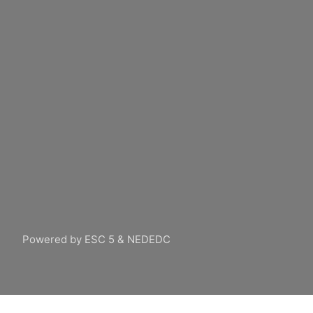
Powered by ESC 5 & NEDEDC