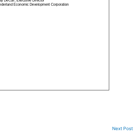
Next Post