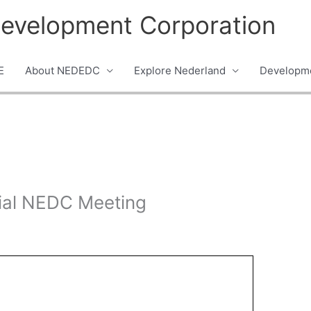
evelopment Corporation
E
About NEDEDC
Explore Nederland
Developme
ial NEDC Meeting