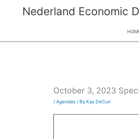
Skip
Nederland Economic D
to
content
HOM
October 3, 2023 Spec
/
Agendas
/ By
Kay DeCuir