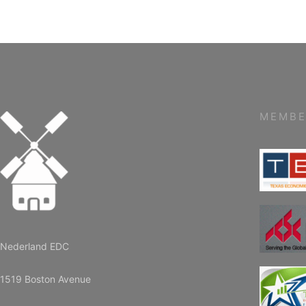
MEMBE
Nederland EDC
1519 Boston Avenue