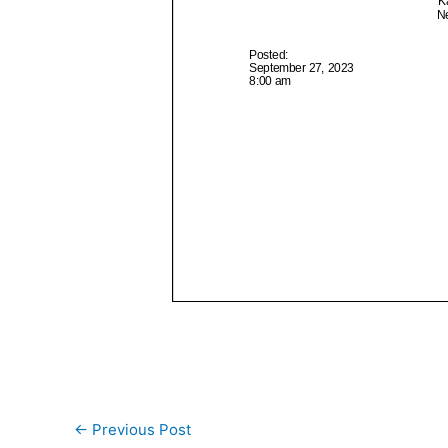
←
Previous Post