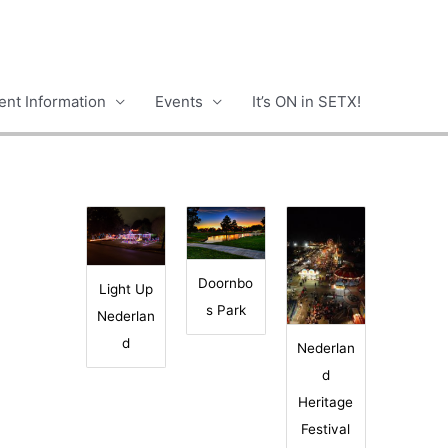
nt Information
Events
It’s ON in SETX!
Doornbo
Light Up
s Park
Nederlan
d
Nederlan
d
Heritage
Festival