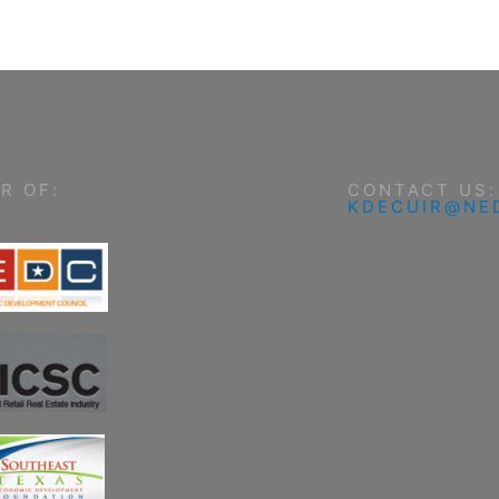
R OF:
CONTACT US:
KDECUIR@NE