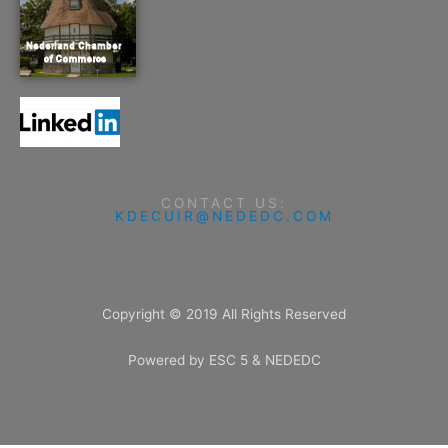
CONTACT US:
KDECUIR@NEDEDC.COM
Copyright © 2019 All Rights Reserved
Powered by ESC 5 & NEDEDC