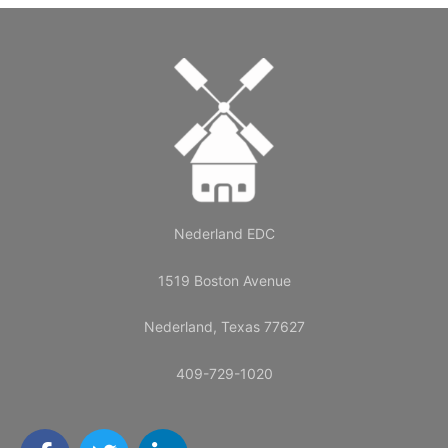
Nederland EDC
1519 Boston Avenue
Nederland, Texas 77627
409-729-1020
F
T
L