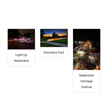
Doornbos Park
Light Up
Nederland
Nederland
Heritage
Festival