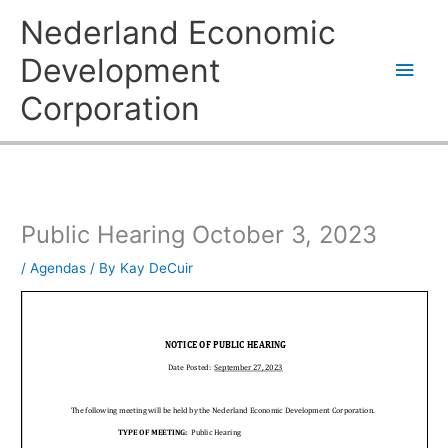
Skip
Main
Nederland Economic
to
content
Men
Development
Corporation
Public Hearing October 3, 2023
/
Agendas
/ By
Kay DeCuir