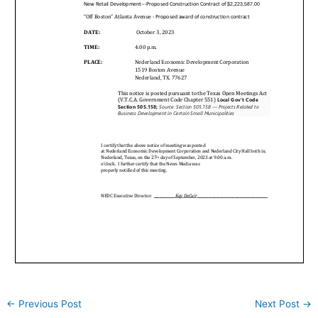
←
Previous Post
Next Post
→