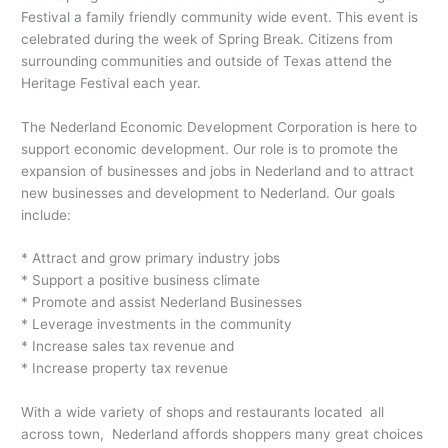
Festival a family friendly community wide event. This event is
celebrated during the week of Spring Break. Citizens from
surrounding communities and outside of Texas attend the
Heritage Festival each year.
The Nederland Economic Development Corporation is here to
support economic development. Our role is to promote the
expansion of businesses and jobs in Nederland and to attract
new businesses and development to Nederland. Our goals
include:
* Attract and grow primary industry jobs
* Support a positive business climate
* Promote and assist Nederland Businesses
* Leverage investments in the community
* Increase sales tax revenue and
* Increase property tax revenue
With a wide variety of shops and restaurants located all
across town, Nederland affords shoppers many great choices