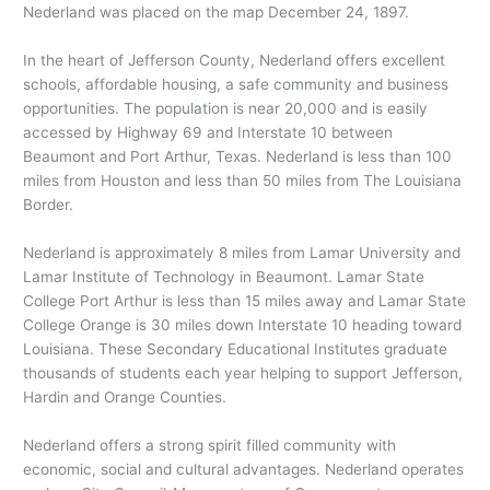
Nederland was placed on the map December 24, 1897.
In the heart of Jefferson County, Nederland offers excellent
schools, affordable housing, a safe community and business
opportunities. The population is near 20,000 and is easily
accessed by Highway 69 and Interstate 10 between
Beaumont and Port Arthur, Texas. Nederland is less than 100
miles from Houston and less than 50 miles from The Louisiana
Border.
Nederland is approximately 8 miles from Lamar University and
Lamar Institute of Technology in Beaumont. Lamar State
College Port Arthur is less than 15 miles away and Lamar State
College Orange is 30 miles down Interstate 10 heading toward
Louisiana. These Secondary Educational Institutes graduate
thousands of students each year helping to support Jefferson,
Hardin and Orange Counties.
Nederland offers a strong spirit filled community with
economic, social and cultural advantages. Nederland operates