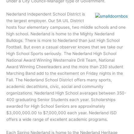
under a City Council-Manager type of Government.
Nederland Independent School District is
the largest employer. Our 5A UIL District
hosts four elementary campuses, two middle schools and one
high school. Nederland is home to the Mighty Nederland
Bulldogs. There is more to Nederland than just High School
Football. But even a casual observer knows that we take our
High School Sports seriously. The Nederland High School
National Award Winning Westernaire Drill Team, National
Award Winning Cheerleaders and the more than 230 student
Marching Band add to the excitement on Friday nights in the
Fall. The Nederland School District offers many sports,
academic decathlons, civic, social and community
organizations. Nederland High School averages between 350-
400 graduating Senior Students each year. Scholarships
awarded for High School Seniors are approximately
$3,000,000.00 to $7,000,000 each year. Nederland ISD
offers a wide range of excellent academic programs.
Each Spring Nederland is home to the Nederland Heritage