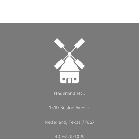
Nederland EDC
1519 Boston Avenue
Nederland, Texas 77627
409-729-1020