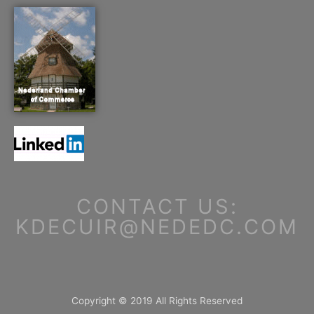
CONTACT US:
KDECUIR@NEDEDC.COM
Copyright © 2019 All Rights Reserved