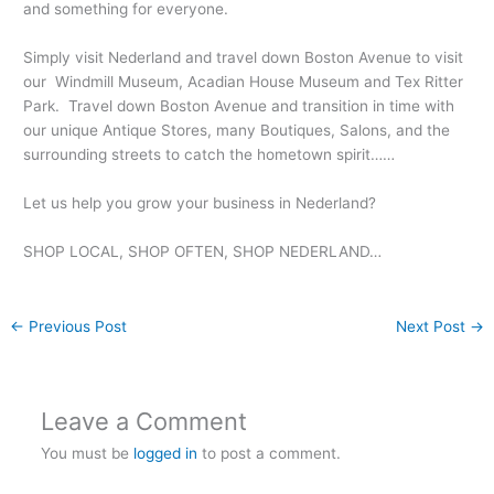
and something for everyone.
Simply visit Nederland and travel down Boston Avenue to visit
our Windmill Museum, Acadian House Museum and Tex Ritter
Park. Travel down Boston Avenue and transition in time with
our unique Antique Stores, many Boutiques, Salons, and the
surrounding streets to catch the hometown spirit……
Let us help you grow your business in Nederland?
SHOP LOCAL, SHOP OFTEN, SHOP NEDERLAND…
←
Previous Post
Next Post
→
Leave a Comment
You must be
logged in
to post a comment.