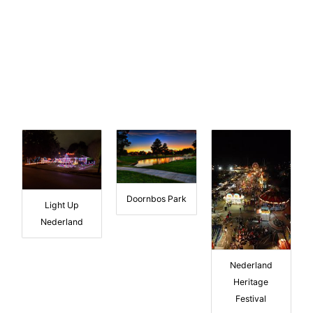
Doornbos Park
Light Up
Nederland
Nederland
Heritage
Festival