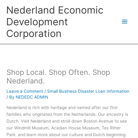
Skip
Main
Nederland Economic
to
content
Men
Development
Corporation
Shop Local. Shop Often. Shop
Nederland.
Leave a Comment
/
Small Business Disaster Loan Information
/ By
NEDEDC ADMIN
Nederland is rich with heritage and named after our first
families who originated from the Netherlands. Our ancestry is
Dutch. Visit Nederland and stroll down Boston Avenue to see
our Windmill Museum, Acadian House Museum, Tex Ritter
Park and learn more about our culture and Dutch beginning.